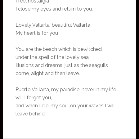
I feel nostalgia
I close my eyes and return to you.
Lovely Vallarta, beautiful Vallarta
My heart is for you
You are the beach which is bewitched
under the spell of the lovely sea
Illusions and dreams, just as the seagulls
come, alight and then leave.
Puerto Vallarta, my paradise, never in my life
will I forget you,
and when I die, my soul on your waves I will
leave behind.