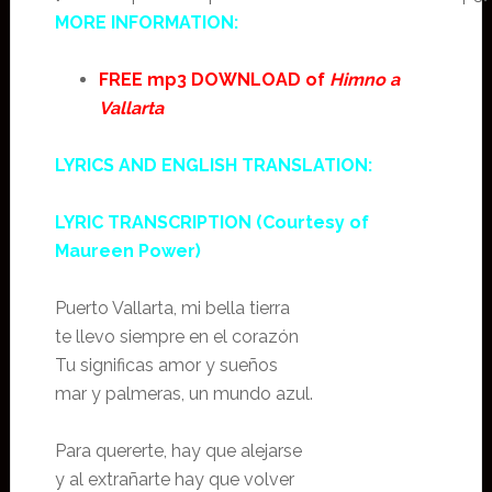
MORE INFORMATION:
FREE mp3 DOWNLOAD of
Himno a
Vallarta
LYRICS AND ENGLISH TRANSLATION:
LYRIC TRANSCRIPTION (Courtesy of
Maureen Power)
Puerto Vallarta, mi bella tierra
te llevo siempre en el corazón
Tu significas amor y sueños
mar y palmeras, un mundo azul.
Para quererte, hay que alejarse
y al extrañarte hay que volver