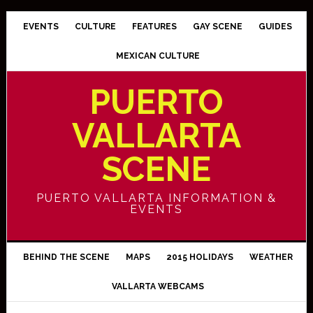
EVENTS
CULTURE
FEATURES
GAY SCENE
GUIDES
MEXICAN CULTURE
PUERTO
VALLARTA
SCENE
PUERTO VALLARTA INFORMATION &
EVENTS
BEHIND THE SCENE
MAPS
2015 HOLIDAYS
WEATHER
VALLARTA WEBCAMS