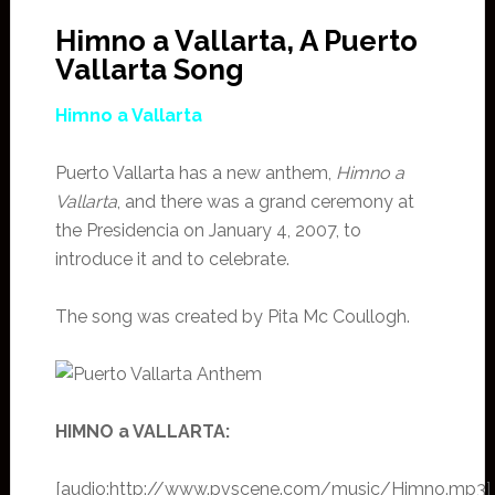
Himno a Vallarta, A Puerto
Vallarta Song
Himno a Vallarta
Puerto Vallarta has a new anthem,
Himno a
Vallarta
, and there was a grand ceremony at
the Presidencia on January 4, 2007, to
introduce it and to celebrate.
The song was created by Pita Mc Coullogh.
HIMNO a VALLARTA:
[audio:http://www.pvscene.com/music/Himno.mp3]