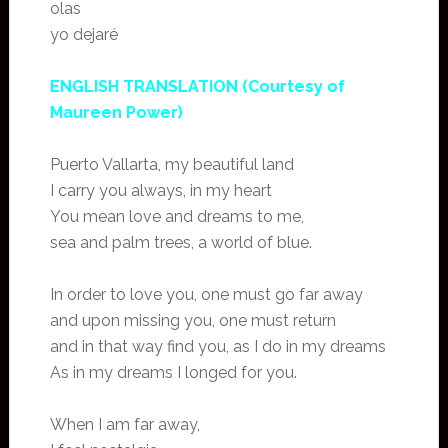
olas
yo dejaré
ENGLISH TRANSLATION (Courtesy of
Maureen Power)
Puerto Vallarta, my beautiful land
I carry you always, in my heart
You mean love and dreams to me,
sea and palm trees, a world of blue.
In order to love you, one must go far away
and upon missing you, one must return
and in that way find you, as I do in my dreams
As in my dreams I longed for you.
When I am far away,