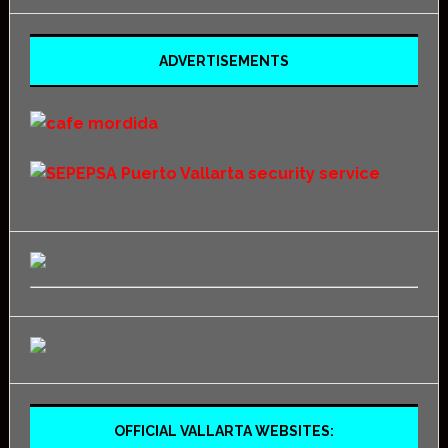
ADVERTISEMENTS
OFFICIAL VALLARTA WEBSITES: