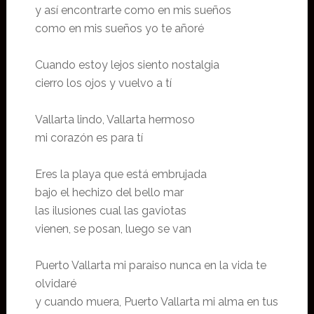
y así encontrarte como en mis sueños
como en mis sueños yo te añoré
Cuando estoy lejos siento nostalgia
cierro los ojos y vuelvo a tí
Vallarta lindo, Vallarta hermoso
mi corazón es para tí
Eres la playa que está embrujada
bajo el hechizo del bello mar
las ilusiones cual las gaviotas
vienen, se posan, luego se van
Puerto Vallarta mi paraiso nunca en la vida te
olvidaré
y cuando muera, Puerto Vallarta mi alma en tus