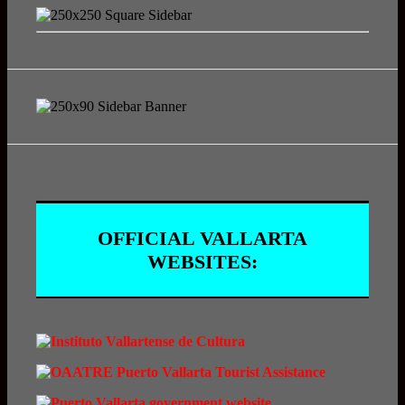
OFFICIAL VALLARTA
WEBSITES: