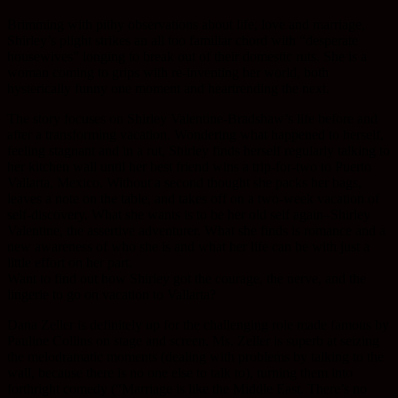
Brimming with pithy observations about life, love and marriage,
Shirley’s plight strikes an all too familiar chord with “desperate
housewives” longing to break out of their domestic ruts. She is a
woman coming to grips with re-inventing her world, both
hysterically funny one moment and heartrending the next.
The story focuses on Shirley Valentine-Bradshaw’s life before and
after a transforming vacation. Wondering what happened to herself,
feeling stagnant and in a rut, Shirley finds herself regularly talking to
her kitchen wall until her best friend wins a trip-for-two to Puerto
Vallarta, Mexico. Without a second thought she packs her bags,
leaves a note on the table, and takes off on a two-week vacation of
self-discovery. What she wants is to be her old self again–Shirley
Valentine, the assertive adventurer. What she finds is romance and a
new awareness of who she is and what her life can be with just a
little effort on her part.
Want to find out how Shirley got the courage, the nerve, and the
lingerie to go on vacation to Vallarta?
Dana Zeller is definitely up for the challenging role made famous by
Pauline Collins on stage and screen. Ms. Zeller is superb at seizing
the melodramatic moments (dealing with problems by talking to the
wall, because there is no one else to talk to), turning them into
forthright comedy (“Marriage is like the Middle East. There’s no