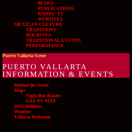
BLOGS
PUBLICATIONS
RADIO / TV
WEBSITES
MEXICAN CULTURE
TRADITIONS
HOLIDAYS
TRADITIONAL EVENTS
PERFORMANCE
Puerto Vallarta Scene
PUERTO VALLARTA
INFORMATION & EVENTS
Behind the Scene
Maps
Night Bus Routes
GAY PV MAP
2015 Holidays
Weather
Vallarta Webcams
Shirley Valentine » Thursdays