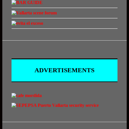
ADVERTISEMENTS