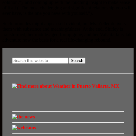
solution.”), and coming up with the touching insight to make sense
of it all (“The most challenging and significant relationship you will
ever have, is the one you have with yourself.”).
Such bromides might appear self evident, but Ms. Zeller delivers
them with substance and meaningfulness. At the end, Shirley is
transformed, her middle-aged frump gone, and her Vallarta fairy tale
adventure now the basis for a real life-changing rebound.