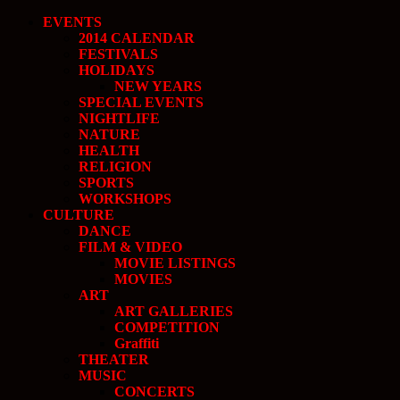
EVENTS
2014 CALENDAR
FESTIVALS
HOLIDAYS
NEW YEARS
SPECIAL EVENTS
NIGHTLIFE
NATURE
HEALTH
RELIGION
SPORTS
WORKSHOPS
CULTURE
DANCE
FILM & VIDEO
MOVIE LISTINGS
MOVIES
ART
ART GALLERIES
COMPETITION
Graffiti
THEATER
MUSIC
CONCERTS