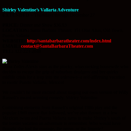
Shirley Valentine’s Vallarta Adventure
EXTENDED
» Thursdays through December 27
PRICE:
Dinner and Show $36.93
LOCATION:
Santa Barbara Theater, 351 Olas Altas, Old Town,
Puerto Vallarta
WEBSITE:
http://santabarbaratheater.com/index.html
EMAIL:
contact@SantaBarbaraTheater.com
TEL:
322-223-2048
Dana Zeller-Alexis stars as the plucky, wisecracking housewife who
decides to escape the grip of suburban drudgery and her quirky
midlife crisis for a leap into the unknown–a self-affirming vacation
to exotic Puerto Vallarta, Mexico!
We couldn’t be more excited about staging our own version of Willy
Russell’s award-winning comedy, Shirley Valentine.
Combining elements from Russell’s original 1986 play and the
popular 1989 movie that followed, we’ve also thrown in a few
Mexican twists and Puerto Vallarta turns to make Shirley’s south of
the border vacation an adventure to remember. Who would have
thought she had the courage, the nerve, or the lingerie?