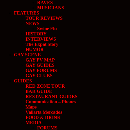
RAVES
MUSICIANS
FEATURES
TOUR REVIEWS
NEWS
Swine Flu
HISTORY
INTERVIEWS
The Expat Story
HUMOR
GAY SCENE
GAY PV MAP
GAY GUIDES
GAY FORUMS
GAY CLUBS
GUIDES
RED ZONE TOUR
BAR GUIDE
RESTAURANT GUIDES
Communication – Phones
Maps
Vallarta Mercados
FOOD & DRINK
MEDIA
FORUMS