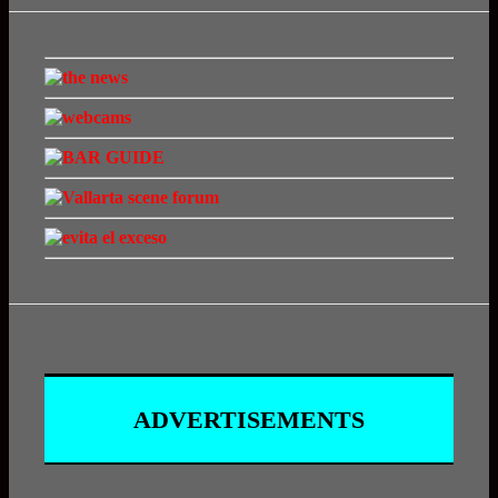
ADVERTISEMENTS