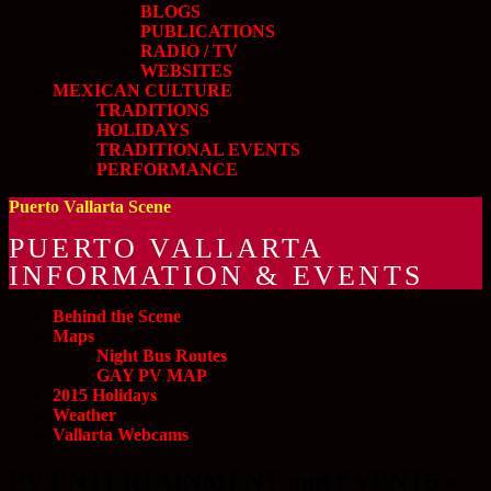
BLOGS
PUBLICATIONS
RADIO / TV
WEBSITES
MEXICAN CULTURE
TRADITIONS
HOLIDAYS
TRADITIONAL EVENTS
PERFORMANCE
Puerto Vallarta Scene
PUERTO VALLARTA
INFORMATION & EVENTS
Behind the Scene
Maps
Night Bus Routes
GAY PV MAP
2015 Holidays
Weather
Vallarta Webcams
PV ENTERTAINMENT and EVENTS »