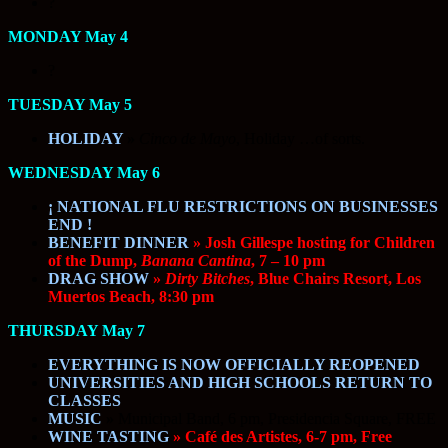
?
MONDAY May 4
?
TUESDAY May 5
HOLIDAY
»
Cinco de Mayo
, Holiday …of sorts.
WEDNESDAY May 6
¡ NATIONAL FLU RESTRICTIONS ON BUSINESSES
END !
BENEFIT DINNER
» Josh Gillespe hosting for Children
of the Dump,
Banana Cantina
, 7 – 10 pm
DRAG SHOW
»
Dirty Bitches
, Blue Chairs Resort, Los
Muertos Beach, 8:30 pm
THURSDAY May 7
EVERYTHING IS NOW OFFICIALLY REOPENED
UNIVERSITIES AND HIGH SCHOOLS RETURN TO
CLASSES
MUSIC
»
Municipal Band, 6 pm, Presidencia Square, FREE
WINE TASTING
» Café des Artistes, 6-7 pm, Free