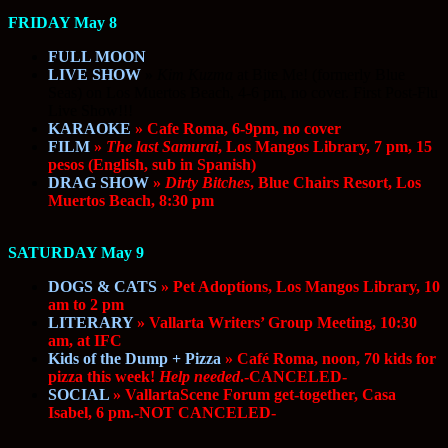
FRIDAY May 8
FULL MOON
LIVE SHOW
»
Kim Kuzma
at Bite Me! (formerly Blue
Seas) on Los Muertos Beach, 4-6 pm, no cover. First Post-Flu
Live Show!!!
KARAOKE
» Cafe Roma, 6-9pm, no cover
FILM
»
The last Samurai
, Los Mangos Library, 7 pm, 15
pesos (English, sub in Spanish)
DRAG SHOW
»
Dirty Bitches
, Blue Chairs Resort, Los
Muertos Beach, 8:30 pm
SATURDAY May 9
DOGS & CATS
» Pet Adoptions, Los Mangos Library, 10
am to 2 pm
LITERARY
» Vallarta Writers’ Group Meeting, 10:30
am, at IFC
Kids of the Dump + Pizza
» Café Roma, noon, 70 kids for
pizza this week!
Help needed
.-CANCELED-
SOCIAL
» VallartaScene Forum get-together, Casa
Isabel, 6 pm.-NOT CANCELED-