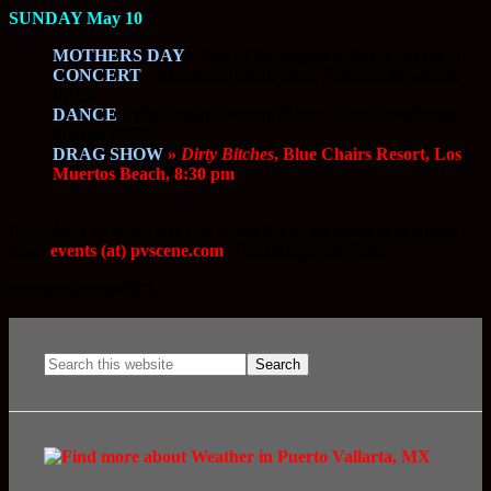
SUNDAY May 10
MOTHERS DAY
»
One of the biggest holidays in Mexico.
CONCERT
»
Municipal Band, 6 pm, Presidencia Square,
FREE
DANCE
»
the Sunday Evening Dance, 7 pm, Presidencia
Square, FREE
DRAG SHOW
»
Dirty Bitches
, Blue Chairs Resort, Los
Muertos Beach, 8:30 pm
If you have an event that you would like to see listed here, please
email
events (at) pvscene.com
. The Listings are Free.
.
[adrotate group=”3″]