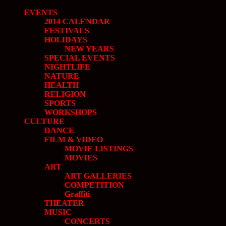
EVENTS
2014 CALENDAR
FESTIVALS
HOLIDAYS
NEW YEARS
SPECIAL EVENTS
NIGHTLIFE
NATURE
HEALTH
RELIGION
SPORTS
WORKSHOPS
CULTURE
DANCE
FILM & VIDEO
MOVIE LISTINGS
MOVIES
ART
ART GALLERIES
COMPETITION
Graffiti
THEATER
MUSIC
CONCERTS