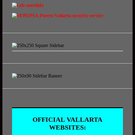
OFFICIAL VALLARTA
WEBSITES: