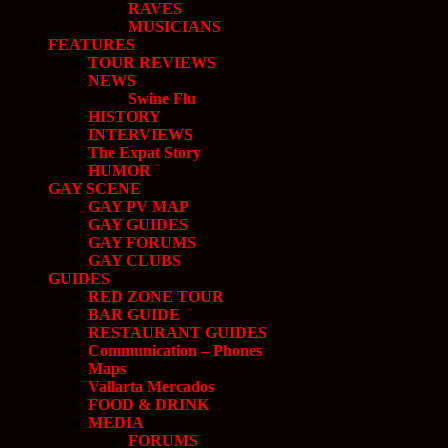
RAVES
MUSICIANS
FEATURES
TOUR REVIEWS
NEWS
Swine Flu
HISTORY
INTERVIEWS
The Expat Story
HUMOR
GAY SCENE
GAY PV MAP
GAY GUIDES
GAY FORUMS
GAY CLUBS
GUIDES
RED ZONE TOUR
BAR GUIDE
RESTAURANT GUIDES
Communication – Phones
Maps
Vallarta Mercados
FOOD & DRINK
MEDIA
FORUMS