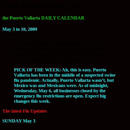
Week of May 3 to May 10
the Puerto Vallarta DAILY CALENDAR
May 3 to 10, 2009
Updated, May 8, 7 pm
The Puerto Vallarta Daily Schedule of Events is
continually updated. Last-minute additions and
corrections are frequent. Click on most listings for
more information about individual events.
PICK OF THE WEEK: Ah, this is easy. Puerto
Vallarta has been in the middle of a suspected swine
flu pandemic. Actually, Puerto Vallarta wasn’t, but
Mexico was and Mexicans were. As of midnight,
Wednesday, May 6, all businesses closed by the
emergency flu restrictions are open. Expect big
changes this week.
The latest Flu Updates
SUNDAY May 3