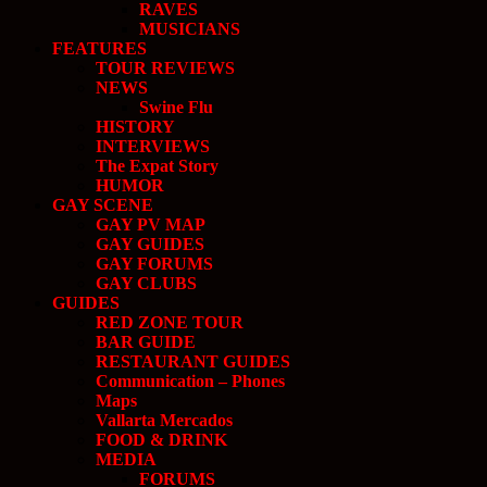
RAVES
MUSICIANS
FEATURES
TOUR REVIEWS
NEWS
Swine Flu
HISTORY
INTERVIEWS
The Expat Story
HUMOR
GAY SCENE
GAY PV MAP
GAY GUIDES
GAY FORUMS
GAY CLUBS
GUIDES
RED ZONE TOUR
BAR GUIDE
RESTAURANT GUIDES
Communication – Phones
Maps
Vallarta Mercados
FOOD & DRINK
MEDIA
FORUMS