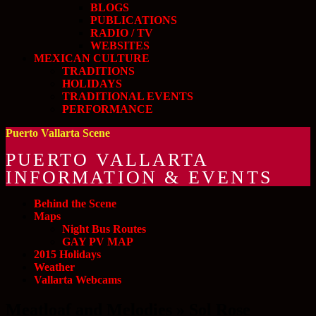
BLOGS
PUBLICATIONS
RADIO / TV
WEBSITES
MEXICAN CULTURE
TRADITIONS
HOLIDAYS
TRADITIONAL EVENTS
PERFORMANCE
Puerto Vallarta Scene
PUERTO VALLARTA
INFORMATION & EVENTS
Behind the Scene
Maps
Night Bus Routes
GAY PV MAP
2015 Holidays
Weather
Vallarta Webcams
Meatloaf and Melodies » Sol Rose