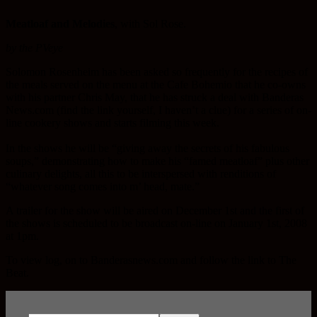
Meatloaf and Melodies
, with Sol Rose.
by the PVeye
Solomon Rosenheim has been asked so frequently for the recipes of
the meals served on the menu at the Cafe Bohemio that he co-owns
with his partner Chris May, that he has struck a deal with Banderas
News.com (find the link yourself, I haven’t a clue) for a series of on-
line cookery shows and starts filming this week.
In the shows he will be “giving away the secrets of his fabulous
soups,” demonstrating how to make his “famed meatloaf” plus other
culinary delights, all this to be interspersed with renditions of
“whatever song comes into m’ head, mate.”
A trailer for the show will be aired on December 1st and the first of
the shows is scheduled to be broadcast on-line on January 1st, 2008
at 1pm.
To view log, on to Banderasnews.com and follow the link to The
Beat.