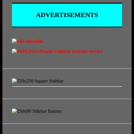
ADVERTISEMENTS