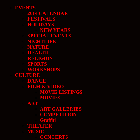
EVENTS
2014 CALENDAR
FESTIVALS
HOLIDAYS
NEW YEARS
SPECIAL EVENTS
NIGHTLIFE
NATURE
HEALTH
RELIGION
SPORTS
WORKSHOPS
CULTURE
DANCE
FILM & VIDEO
MOVIE LISTINGS
MOVIES
ART
ART GALLERIES
COMPETITION
Graffiti
THEATER
MUSIC
CONCERTS