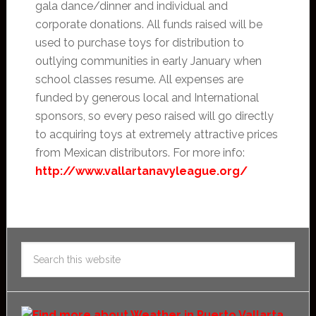
gala dance/dinner and individual and
corporate donations. All funds raised will be
used to purchase toys for distribution to
outlying communities in early January when
school classes resume. All expenses are
funded by generous local and International
sponsors, so every peso raised will go directly
to acquiring toys at extremely attractive prices
from Mexican distributors. For more info:
http://www.vallartanavyleague.org/