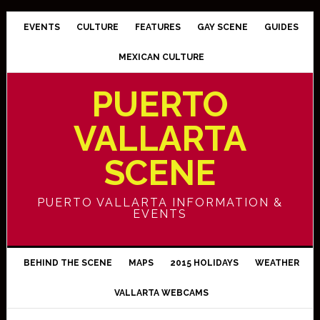
EVENTS
CULTURE
FEATURES
GAY SCENE
GUIDES
MEXICAN CULTURE
PUERTO
VALLARTA
SCENE
PUERTO VALLARTA INFORMATION &
EVENTS
BEHIND THE SCENE
MAPS
2015 HOLIDAYS
WEATHER
VALLARTA WEBCAMS