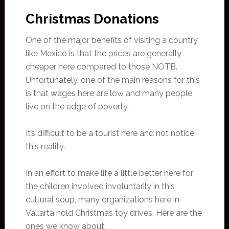
Christmas Donations
One of the major benefits of visiting a country
like Mexico is that the prices are generally
cheaper here compared to those NOTB.
Unfortunately, one of the main reasons for this
is that wages here are low and many people
live on the edge of poverty.
It’s difficult to be a tourist here and not notice
this reality.
In an effort to make life a little better here for
the children involved involuntarily in this
cultural soup, many organizations here in
Vallarta hold Christmas toy drives. Here are the
ones we know about: