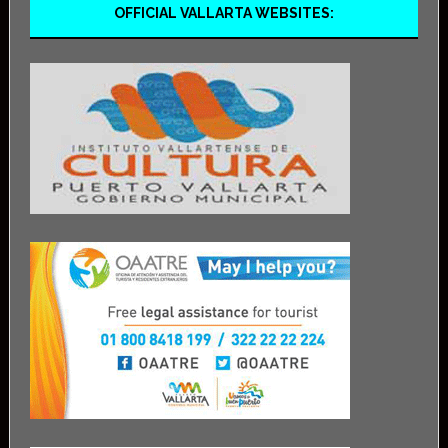
OFFICIAL VALLARTA WEBSITES: