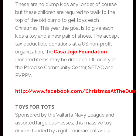
These are no dump kids any longer, of course,
but these children are required to walk to the
top of the old dump to get toys each
Christmas. This year the goal is to give each
kids a toy and a new pair of shoes. The accept
tax deductible donations at a US non-profit
organization, the
Casa Jojo Foundation
.
Donated items may be dropped off locally at
the Paradise Community Center, SETAC and
PVRPV.
http://www.facebook.com/ChristmasAtTheDu
TOYS FOR TOTS
Sponsored by the Vallarta Navy League and
assorted large businesses, this massive toy
drive is funded by a golf tournament and a