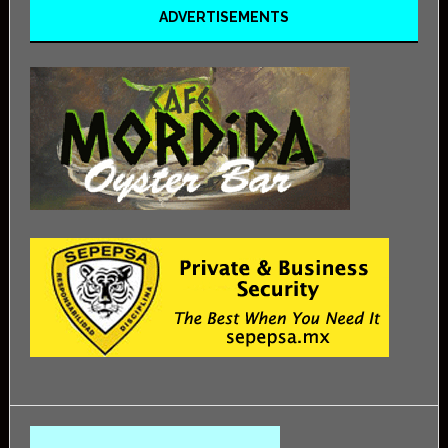
ADVERTISEMENTS