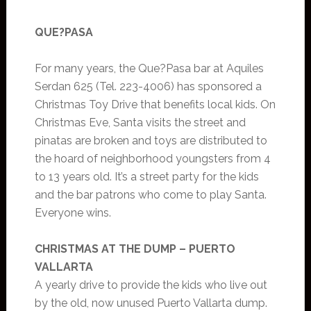
QUE?PASA
For many years, the Que?Pasa bar at Aquiles
Serdan 625 (Tel. 223-4006) has sponsored a
Christmas Toy Drive that benefits local kids. On
Christmas Eve, Santa visits the street and
pinatas are broken and toys are distributed to
the hoard of neighborhood youngsters from 4
to 13 years old. It’s a street party for the kids
and the bar patrons who come to play Santa.
Everyone wins.
CHRISTMAS AT THE DUMP – PUERTO
VALLARTA
A yearly drive to provide the kids who live out
by the old, now unused Puerto Vallarta dump.