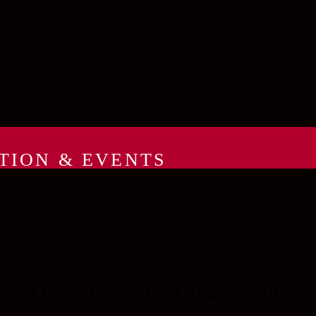
TION & EVENTS
 EVENTS » 22 to 29 August, 2010