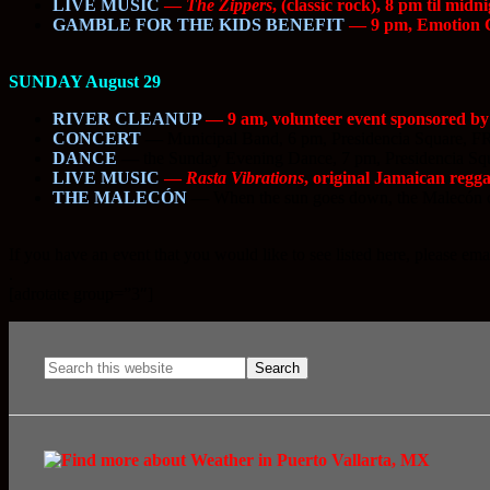
LIVE MUSIC
—
The Zippers
, (classic rock), 8 pm til mid
GAMBLE FOR THE KIDS BENEFIT
— 9 pm, Emotion Cas
SUNDAY August 29
RIVER CLEANUP
— 9 am, volunteer event sponsored by t
CONCERT
—
Municipal Band, 6 pm, Presidencia Square, 
DANCE
—
the Sunday Evening Dance, 7 pm, Presidencia S
LIVE MUSIC
—
Rasta Vibrations
, original Jamaican regga
THE MALECÓN
—
When the sun goes down, the Malecón c
If you have an event that you would like to see listed here, please ema
.
[adrotate group=”3″]