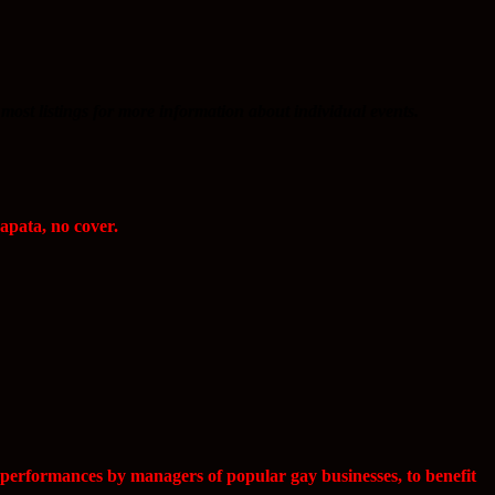
most listings for more information about individual events.
apata, no cover.
 performances by managers of popular gay businesses, to benefit