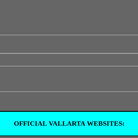
OFFICIAL VALLARTA WEBSITES: