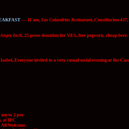
EAKFAST
— 11 am,
Las Calandrias Restaurant
, Constitucion 437
 Angry Inch
, 25 pesos donation for VES, free popcorn, cheap beer.
sabel, Everyone invited to a very casual social evening at the Cas
ee
 am to 2 pm
, at IFC
All Welcome.