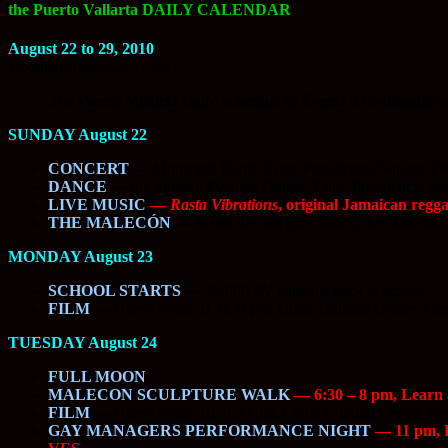
the Puerto Vallarta DAILY CALENDAR
August 22 to 29, 2010
Updated August 22, 1 pm
The Puerto Vallarta Daily Schedule of Events is continually u
SUNDAY August 22
CONCERT
—
Municipal Band, 6 pm, Presidencia Square, 
DANCE
—
the Sunday Evening Dance, 7 pm, Presidencia S
LIVE MUSIC
—
Rasta Vibrations
, original Jamaican regga
THE MALECÓN
—
When the sun goes down, the Malecón c
MONDAY August 23
SCHOOL STARTS
—
58,000 PV students back in school.
FILM
—
Harry Potter II
, 8:30 pm, Cuale Cultural Center, Fre
TUESDAY August 24
FULL MOON
MALECON SCULPTURE WALK
— 6:30 – 8 pm, Learn a
FILM
—
Harry Potter III
, 8:30 pm, Cuale Cultural Center, Fr
GAY MANAGERS PERFORMANCE NIGHT
— 11 pm, Pa