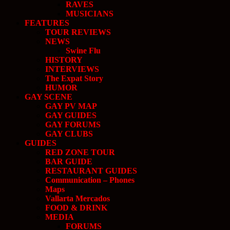
RAVES
MUSICIANS
FEATURES
TOUR REVIEWS
NEWS
Swine Flu
HISTORY
INTERVIEWS
The Expat Story
HUMOR
GAY SCENE
GAY PV MAP
GAY GUIDES
GAY FORUMS
GAY CLUBS
GUIDES
RED ZONE TOUR
BAR GUIDE
RESTAURANT GUIDES
Communication – Phones
Maps
Vallarta Mercados
FOOD & DRINK
MEDIA
FORUMS