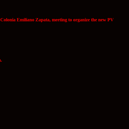
, Colonia Emiliano Zapata, meeting to organize the new PV
a.