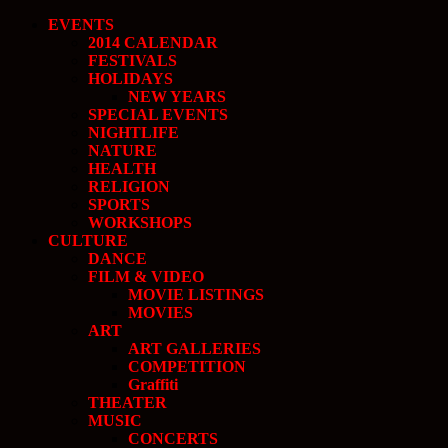
EVENTS
2014 CALENDAR
FESTIVALS
HOLIDAYS
NEW YEARS
SPECIAL EVENTS
NIGHTLIFE
NATURE
HEALTH
RELIGION
SPORTS
WORKSHOPS
CULTURE
DANCE
FILM & VIDEO
MOVIE LISTINGS
MOVIES
ART
ART GALLERIES
COMPETITION
Graffiti
THEATER
MUSIC
CONCERTS