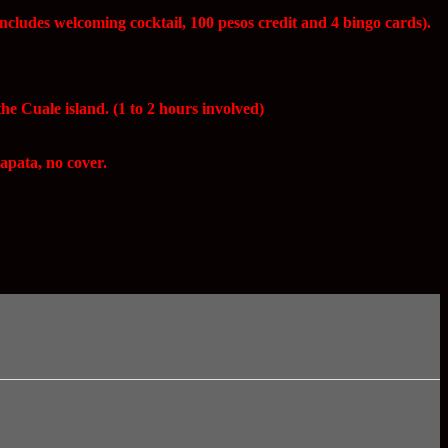
ncludes welcoming cocktail, 100 pesos credit and 4 bingo cards).
e Cuale island. (1 to 2 hours involved)
apata, no cover.