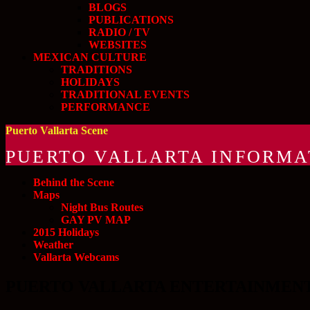
BLOGS
PUBLICATIONS
RADIO / TV
WEBSITES
MEXICAN CULTURE
TRADITIONS
HOLIDAYS
TRADITIONAL EVENTS
PERFORMANCE
Puerto Vallarta Scene
PUERTO VALLARTA INFORMA
Behind the Scene
Maps
Night Bus Routes
GAY PV MAP
2015 Holidays
Weather
Vallarta Webcams
PUERTO VALLARTA ENTERTAINMENT and