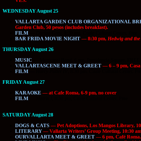
VES.
WEDNESDAY August 25
VALLARTA GARDEN CLUB ORGANIZATIONAL BR
Garden Club, 50 pesos (includes breakfast).
FILM
—
Dorian Grey
, 8:30 pm, Cuale Cultural Center, Free
BAR FRIDA MOVIE NIGHT
— 8:30 pm,
Hedwig and the
THURSDAY August 26
MUSIC
—
Municipal Band, 6 pm, Presidencia Square, FREE
VALLARTASCENE MEET & GREET
— 6 – 9 pm, Casa I
FILM
—
Harry Potter IV
, 8:30 pm, Cuale Cultural Center, Fr
FRIDAY August 27
KARAOKE
— at Cafe Roma, 6-9 pm, no cover
FILM
—
Matrix I
, 8:30 pm, Cuale Cultural Center, Free
SATURDAY August 28
DOGS & CATS
— Pet Adoptions, Los Mangos Library, 10
LITERARY
— Vallarta Writers’ Group Meeting, 10:30 am
OURVALLARTA MEET & GREET
— 6 pm, Café Roma. 