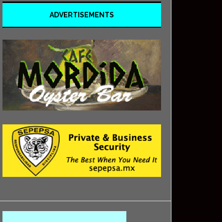
ADVERTISEMENTS