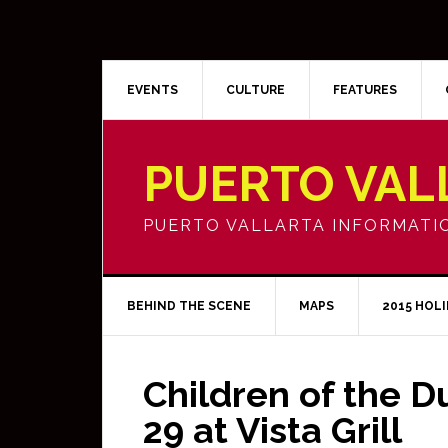
EVENTS
CULTURE
FEATURES
PUERTO VAL
PUERTO VALLARTA INFORMATI
BEHIND THE SCENE
MAPS
2015 HOL
Children of the D
29 at Vista Grill