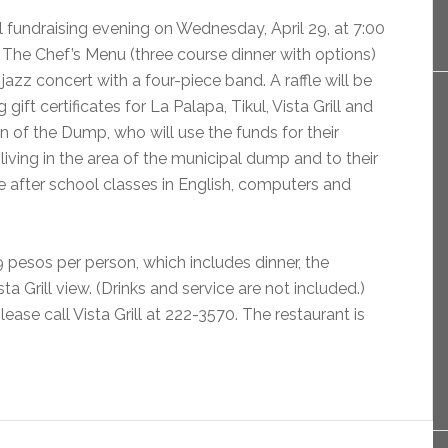
al fundraising evening on Wednesday, April 29, at 7:00
 The Chef’s Menu (three course dinner with options)
 jazz concert with a four-piece band. A raffle will be
 gift certificates for La Palapa, Tikul, Vista Grill and
n of the Dump, who will use the funds for their
living in the area of the municipal dump and to their
 after school classes in English, computers and
9 pesos per person, which includes dinner, the
a Grill view. (Drinks and service are not included.)
ease call Vista Grill at 222-3570. The restaurant is