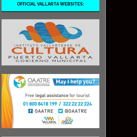
OFFICIAL VALLARTA WEBSITES: