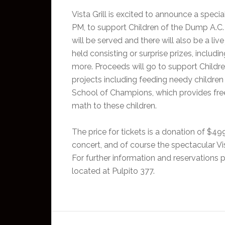
Vista Grill is excited to announce a speci
PM, to support Children of the Dump A.C.
will be served and there will also be a live
held consisting or surprise prizes, including
more. Proceeds will go to support Childre
projects including feeding needy children 
School of Champions, which provides free
math to these children.
The price for tickets is a donation of $49
concert, and of course the spectacular Vist
For further information and reservations pl
located at Pulpito 377.