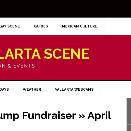
GAY SCENE
GUIDES
MEXICAN CULTURE
LARTA SCENE
ON & EVENTS
IDAYS
WEATHER
VALLARTA WEBCAMS
ump Fundraiser » April