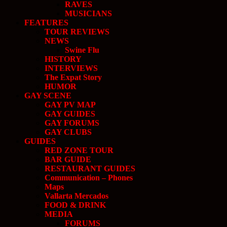
RAVES
MUSICIANS
FEATURES
TOUR REVIEWS
NEWS
Swine Flu
HISTORY
INTERVIEWS
The Expat Story
HUMOR
GAY SCENE
GAY PV MAP
GAY GUIDES
GAY FORUMS
GAY CLUBS
GUIDES
RED ZONE TOUR
BAR GUIDE
RESTAURANT GUIDES
Communication – Phones
Maps
Vallarta Mercados
FOOD & DRINK
MEDIA
FORUMS