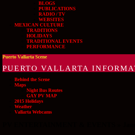
BLOGS
PUBLICATIONS
RADIO / TV
WEBSITES
MEXICAN CULTURE
TRADITIONS
HOLIDAYS
TRADITIONAL EVENTS
PERFORMANCE
Puerto Vallarta Scene
PUERTO VALLARTA INFORMA
Behind the Scene
Maps
Night Bus Routes
GAY PV MAP
2015 Holidays
Weather
Vallarta Webcams
PV ENTERTAINMENT & EVENTS » Januar