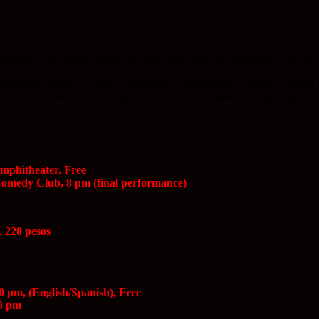
pdated. Last-minute additions and corrections are frequent. Click on 
nsidering that the world is collapsing economically. Calendar listings
ive with new openings and beginnings full of promise and high hopes. It’
REE
uare, FREE
Amphitheater, Free
Comedy Club, 8 pm (final performance)
, 220 pesos
0 pm, (English/Spanish), Free
 8 pm