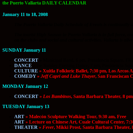
the Puerto Vallarta DAILY CALENDAR
January 11 to 18, 2008
The Puerto Vallarta Daily Schedule of Events is continually u
The tourist High Season in Puerto Vallarta is in full force, co
on the clubs and social and cultural activities. Vallarta is al
SUNDAY January 11
CONCERT
»
Municipal Band, 6 pm, Presidencia Square, F
DANCE
»
the Sunday Evening Dance, 7 pm, Presidencia Sq
CULTURE
» Xuitla Folkloric Ballet, 7:30 pm, Los Arcos 
COMEDY
»
Jeff Capri and Luke Thayer
, San Franciscan 
MONDAY January 12
CONCERT
»
Los Bambinos
, Santa Barbara Theater, 8 pm
TUESDAY January 13
ART
» Malecón Sculpture Walking Tour, 9:30 am, Free
ART
» Lecture on Chinese Art, Cuale Cultural Center, 7:3
THEATER
»
Fever
, Mikki Prost, Santa Barbara Theater,