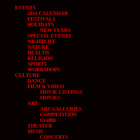
EVENTS
2014 CALENDAR
FESTIVALS
HOLIDAYS
NEW YEARS
SPECIAL EVENTS
NIGHTLIFE
NATURE
HEALTH
RELIGION
SPORTS
WORKSHOPS
CULTURE
DANCE
FILM & VIDEO
MOVIE LISTINGS
MOVIES
ART
ART GALLERIES
COMPETITION
Graffiti
THEATER
MUSIC
CONCERTS