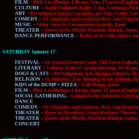
FILM
»
Bird
, Los Mangos Library, 7pm, 15 pesos (English
CULTURE
» Xuitla Folkloric Ballet, 7 pm, Cardenas Park
ART
» Reception:
Chance, Cuestiones del Azar
, Cathy Von
COMEDY
»
Vic Alejandro and Gretchen Hess
, San Franci
MUSIC
»
Victor Januch
, Uncommon Grounds, 8 pm
THEATER
»
Queen of the Month
, Pearlene Dubois, Sant
DANCE PERFORMANCE
»
Poetas de la Calle
, Dance Sp
SATURDAY January 17
FESTIVAL
»
1st Annual Festival Cuale
, Old Town Vallarta
LITERARY
» Vallarta Writers’ Group Meeting, 10:30 am,
DOGS & CATS
» Pet Adoptions, Los Mangos Library, 10 
RELIGION
»
St Anthony’s Day
, Blessing of the animals, 
KIDS of the DUMP + PIZZA
» Café Roma, noon
FILM
»
Bird
, Los Mangos Library, 4 pm, 15 pesos (English
SOCIAL GATHERING
» VallartaScene Saturday Get-Tog
DANCE
»
the Saturday Evening Dance, 7 pm, Pitillal Plaza,
COMEDY
»
Vic Alejandro and Gretchen Hess
, San Franci
THEATER
»
Bums on Broadway
, Santa Barbara Theater,
THEATER
»
Queen of the Month
, Pearlene Dubois, Santa
CONCERT
»
Rengion,
Rock Music, Los Arcos Amphitheater,