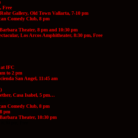
)
, Free
 Rohr Gallery, Old Town Vallarta, 7-10 pm
scan Comedy Club, 8 pm
a Barbara Theater, 8 pm and 10:30 pm
ectacular, Los Arcos Amphitheater, 8:30 pm, Free
 at IFC
am to 2 pm
Hacienda San Angel, 11:45 am
)
ether, Casa Isabel, 5 pm…
 FREE
scan Comedy Club, 8 pm
 8 pm
 Barbara Theater, 10:30 pm
 8:30 pm, Free