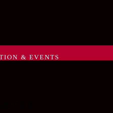
TION & EVENTS
y 11 to 18