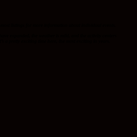
most listings for more information about individual events.
 have expanded, the weather is mild, and the activity centers
s a pretty exciting time here, the most exciting in years.