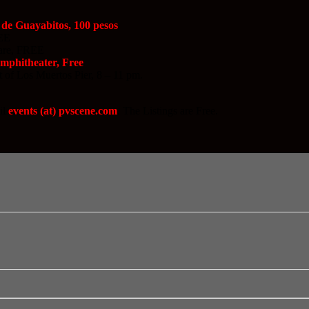
 de Guayabitos, 100 pesos
REE
uare, FREE
Amphitheater, Free
t of Los Muertos Pier, 8 – 11 pm.
il
events (at) pvscene.com
. The Listings are Free.