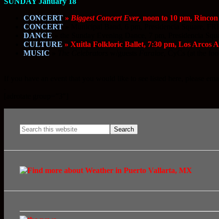
SUNDAY January 18
CONCERT
»
Biggest Concert Ever
, noon to 10 pm, Rincon
CONCERT
»
Municipal Band, 6 pm, Presidencia Square, F
DANCE
»
the Sunday Evening Dance, 7 pm, Presidencia Sq
CULTURE
» Xuitla Folkloric Ballet, 7:30 pm, Los Arcos 
MUSIC
»
The Celebrators
w/guests
Faralae
, CyCs (at the foo
If you have an event that you would like to see listed here, please ema
.
[adrotate group=”3″]