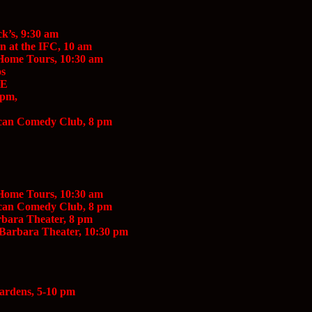
ck’s, 9:30 am
 at the IFC, 10 am
 Home Tours, 10:30 am
os
EE
 pm,
scan Comedy Club, 8 pm
 Home Tours, 10:30 am
scan Comedy Club, 8 pm
rbara Theater, 8 pm
 Barbara Theater, 10:30 pm
Gardens, 5-10 pm