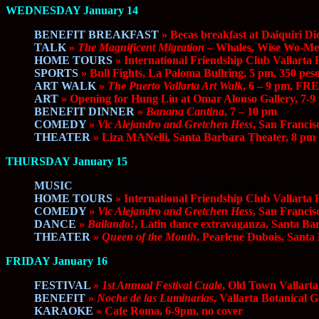
WEDNESDAY January 14
BENEFIT BREAKFAST
» Becas breakfast at Daiquiri Di
TALK
»
The Magnificent Migration
– Whales, Wise Wo-Men
HOME TOURS
» International Friendship Club Vallarta
SPORTS
» Bull Fights, La Paloma Bullring, 5 pm, 350 pes
ART WALK
»
The Puerto Vallarta Art Walk
, 6 – 9 pm, FR
ART
» Opening for Hung Liu at Omar Alonso Gallery, 7-9
BENEFIT DINNER
»
Banana Cantina
, 7 – 10 pm
COMEDY
»
Vic Alejandro and Gretchen Hess
, San Franci
THEATER
» Liza MANelli, Santa Barbara Theater, 8 pm
THURSDAY January 15
MUSIC
»
Municipal Band, 6 pm, Presidencia Square, FREE
HOME TOURS
» International Friendship Club Vallarta
COMEDY
»
Vic Alejandro and Gretchen Hess
, San Franci
DANCE
»
Bailando!
, Latin dance extravaganza, Santa Ba
THEATER
»
Queen of the Month
, Pearlene Dubois, Santa
FRIDAY January 16
FESTIVAL
»
1st Annual Festival Cuale
, Old Town Vallarta
BENEFIT
»
Noche de las Luminarias
, Vallarta Botanical 
KARAOKE
» Cafe Roma, 6-9pm, no cover