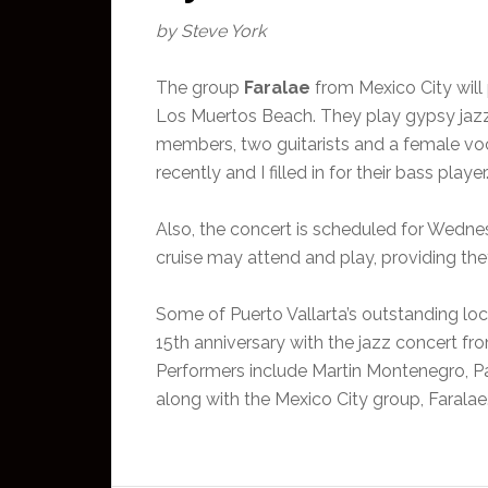
by Steve York
The group
Faralae
from Mexico City wil
Los Muertos Beach. They play gypsy jazz 
members, two guitarists and a female voc
recently and I filled in for their bass play
Also, the concert is scheduled for Wedne
cruise may attend and play, providing the
Some of Puerto Vallarta’s outstanding loc
15th anniversary with the jazz concert fro
Performers include Martin Montenegro, P
along with the Mexico City group, Faralae