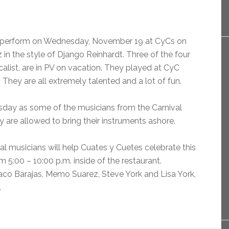
l perform on Wednesday, November 19 at CyCs on
in the style of Django Reinhardt. Three of the four
alist, are in PV on vacation. They played at CyC
er. They are all extremely talented and a lot of fun.
sday as some of the musicians from the Carnival
y are allowed to bring their instruments ashore.
al musicians will help Cuates y Cuetes celebrate this
m 5:00 – 10:00 p.m. inside of the restaurant.
aco Barajas, Memo Suarez, Steve York and Lisa York,
.