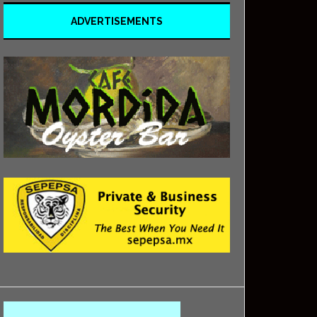
ADVERTISEMENTS