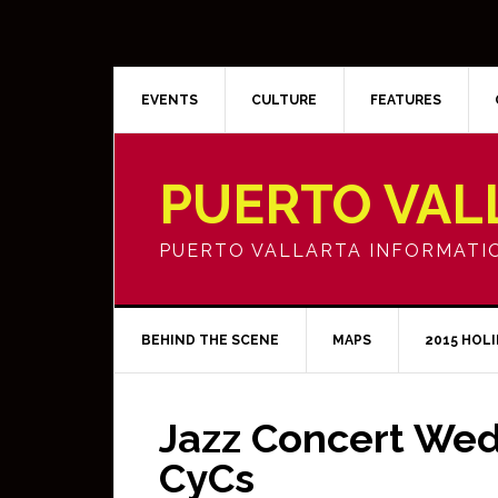
EVENTS
CULTURE
FEATURES
PUERTO VAL
PUERTO VALLARTA INFORMATI
BEHIND THE SCENE
MAPS
2015 HOL
Jazz Concert Wed
CyCs