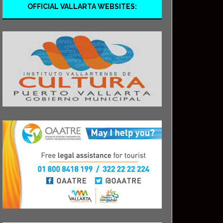
OFFICIAL VALLARTA WEBSITES: