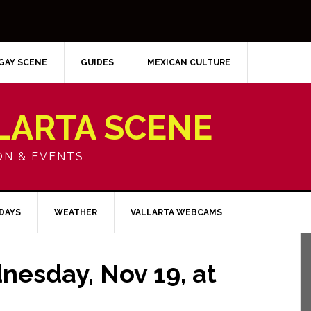
GAY SCENE
GUIDES
MEXICAN CULTURE
LARTA SCENE
ON & EVENTS
IDAYS
WEATHER
VALLARTA WEBCAMS
nesday, Nov 19, at