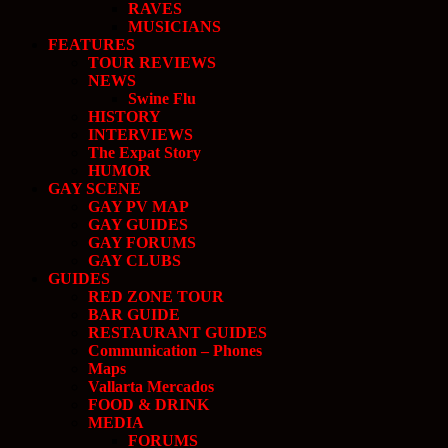
RAVES
MUSICIANS
FEATURES
TOUR REVIEWS
NEWS
Swine Flu
HISTORY
INTERVIEWS
The Expat Story
HUMOR
GAY SCENE
GAY PV MAP
GAY GUIDES
GAY FORUMS
GAY CLUBS
GUIDES
RED ZONE TOUR
BAR GUIDE
RESTAURANT GUIDES
Communication – Phones
Maps
Vallarta Mercados
FOOD & DRINK
MEDIA
FORUMS