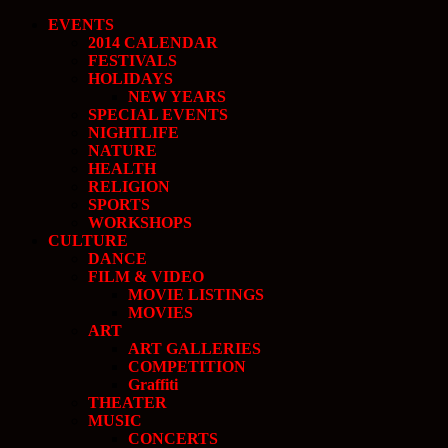
EVENTS
2014 CALENDAR
FESTIVALS
HOLIDAYS
NEW YEARS
SPECIAL EVENTS
NIGHTLIFE
NATURE
HEALTH
RELIGION
SPORTS
WORKSHOPS
CULTURE
DANCE
FILM & VIDEO
MOVIE LISTINGS
MOVIES
ART
ART GALLERIES
COMPETITION
Graffiti
THEATER
MUSIC
CONCERTS