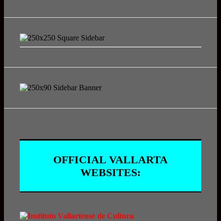
OFFICIAL VALLARTA
WEBSITES: