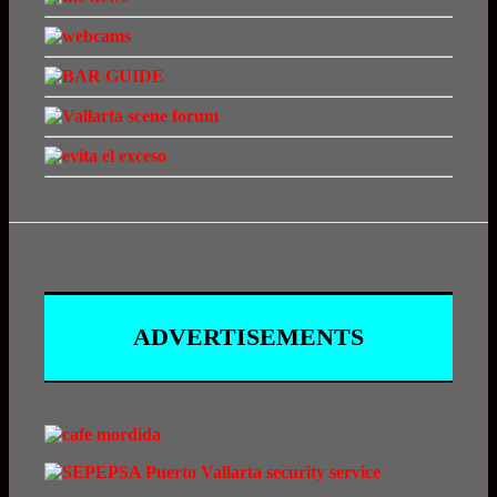
ADVERTISEMENTS