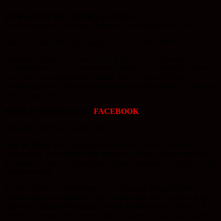
NOW or NEVER / AHORA o NUNCA
An Exhibition of 15 Artists. October 15 to November 20, 2011.
Open
Thursday through Sunday, noon to 6 PM, until Nov. 20.
Opening:
October 15, 6 to 10 pm, with DJ Luis Echeverria.
Complimentary Hors d’oeuvres and drinks at this opening (rumor
has it that the complimentary drinks will be Jack and Pacifico
something for both the serious and social art aficionados). There will
also be a paid bar.
MORE INFORMATION:
FACEBOOK
[slideshow id=59 w=530 h=250]
Now or Never
is the response of artists who have a history of
participating in exhibitions and projects in Puerto Vallarta and who
recognize the need to change the cultural landscape of the city at this
moment in time.
Puerto Vallarta is transforming: with changing demographics and
surging urban development while, at the same time, trying to hold
tightly to a small town image. The city stands on a precipice — it
can move forward with a new vision: cultural, urban, financial, etc.