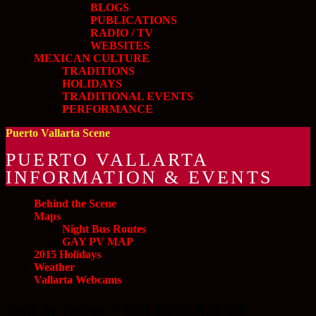
BLOGS
PUBLICATIONS
RADIO / TV
WEBSITES
MEXICAN CULTURE
TRADITIONS
HOLIDAYS
TRADITIONAL EVENTS
PERFORMANCE
Puerto Vallarta Scene
PUERTO VALLARTA
INFORMATION & EVENTS
Behind the Scene
Maps
Night Bus Routes
GAY PV MAP
2015 Holidays
Weather
Vallarta Webcams
Now or Never – Oct 15 to Nov 20