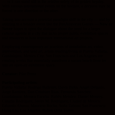
— or it can stand still in the relative safety of its golden heyday.
With various international events on the horizon, a decision may be
forced in one direction or the other.
Taking into account a potential paradigm shift in the city — and by
utilizing to a broader event like the PanAmerican Games —
Now or
Never
hopes to open the dialogue about the need for a larger
cultural agenda in a city that lacks proper public exhibition spaces
and resources to host important international art projects.
Employing contemporary art practices of installation art, video,
intervention, and land art, artists residing/living in Puerto Vallarta,
Guadalajara, Mexico City, San Francisco and Los Angeles are
creating works that essentially transform a vacant beach-front lot
into an open-air exhibition space.
Curator:
Pilar Perez
Participating artists:
Puerto Vallarta: Rodrigo Ballester, Davis Birks, Angel Delgado,
Jorge Ramirez, Dan Cristhian Rios, Fernando Sanchez;
Guadalajara: Monica Escutia, Rubén Mendez, Daniel Monroy,
Claudia Rodriguez, Javier M. Rodriguez; Ciudad de Mexico:
Eduardo Abaroa, Mauricio Rocha, Sofia Taboas; San Francisco:
Hung Liu; Los Angeles: Ruben Ortiz Torres