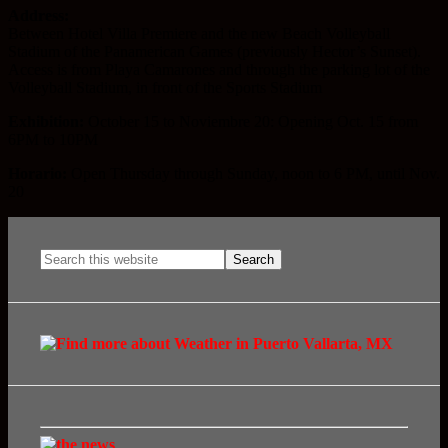
Address:
Between Hotel Villa Premiere and the new Beach Volleyball
Stadium of the Panamerican Games (previously Hector’s Sunset).
Access is from Playa Camarones and through the parking lot of the
Volleyball Stadium, in front of the Sports Stadium
Exhibition:
October 15 to Noviembre 20: Opening Oct. 15 from
6PM to 10PM
Horario:
Open Thursday through Sunday, noon to 6 PM, until Nov.
20