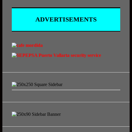
ADVERTISEMENTS