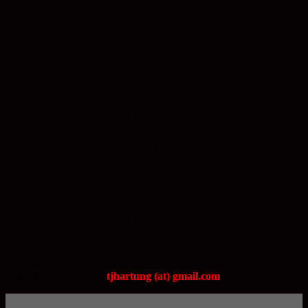
Theater season is quickly approaching and it’s time to start
rehearsals.
Santa Barbara Theater will be the location of a Christmas play this
year. Tryouts for this play will be held on Monday and Tuesday,
October 6 & 7, from 4 to 7 PM, at Santa Barbara Theater, Olas Altas
#351.
Open parts include: Scrooge, Marley, Cratchit, and others. Yes, it’s
the Dickens classic, but this one will be different. Other parts
include: “a Marilyn Monroe” type (who will also play 2 other roles),
and several smaller roles.
If you play to be out of town around Christmas, please do not try out
for this play. Presently the schedule calls for performances on
Sunday, Monday and Tuesday a few days before Christmas, and
between Christmas and New Years.
Don’t want to act? We also have need for stage crew, costume
designers, prop builders, and other theater general assistance.
EMAIL:
T.J. Hartung
tjhartung (at) gmail.com