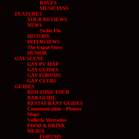
RAVES
MUSICIANS
FEATURES
TOUR REVIEWS
NEWS
Swine Flu
HISTORY
INTERVIEWS
The Expat Story
HUMOR
GAY SCENE
GAY PV MAP
GAY GUIDES
GAY FORUMS
GAY CLUBS
GUIDES
RED ZONE TOUR
BAR GUIDE
RESTAURANT GUIDES
Communication – Phones
Maps
Vallarta Mercados
FOOD & DRINK
MEDIA
FORUMS