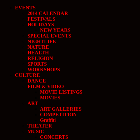
EVENTS
2014 CALENDAR
FESTIVALS
HOLIDAYS
NEW YEARS
SPECIAL EVENTS
NIGHTLIFE
NATURE
HEALTH
RELIGION
SPORTS
WORKSHOPS
CULTURE
DANCE
FILM & VIDEO
MOVIE LISTINGS
MOVIES
ART
ART GALLERIES
COMPETITION
Graffiti
THEATER
MUSIC
CONCERTS