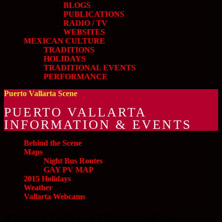
BLOGS
PUBLICATIONS
RADIO / TV
WEBSITES
MEXICAN CULTURE
TRADITIONS
HOLIDAYS
TRADITIONAL EVENTS
PERFORMANCE
Puerto Vallarta Scene
PUERTO VALLARTA
INFORMATION & EVENTS
Behind the Scene
Maps
Night Bus Routes
GAY PV MAP
2015 Holidays
Weather
Vallarta Webcams
¡Casting Call! » A Christmas Play